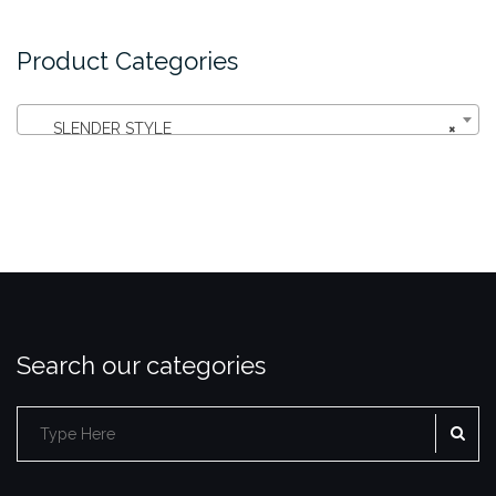
Product Categories
SLENDER STYLE
×
Search our categories
SE
Search
for: