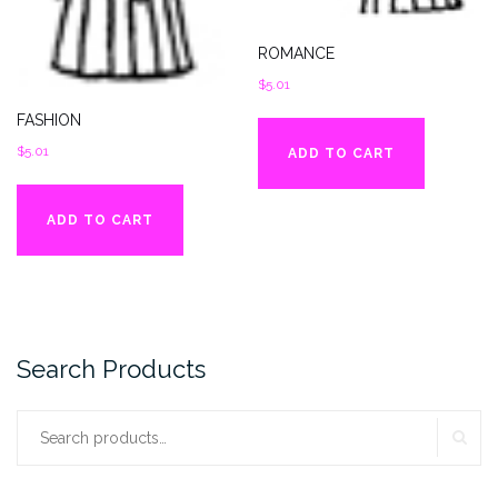
ROMANCE
$
5.01
FASHION
$
5.01
ADD TO CART
ADD TO CART
Search Products
SE
Search
for: