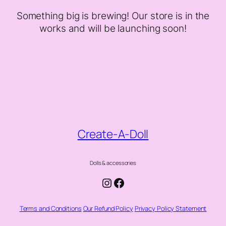
Something big is brewing! Our store is in the
works and will be launching soon!
Create-A-Doll
Dolls & accessories
Instagram
Facebook
Terms and Conditions
Our Refund Policy
Privacy Policy Statement