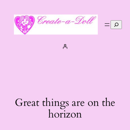
Search
Great things are on the
horizon