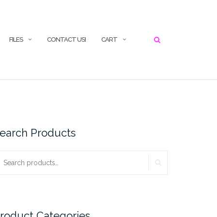
SEARCH
FILES
CONTACT US!
CART
earch Products
SEARCH
earch
r:
roduct Categories