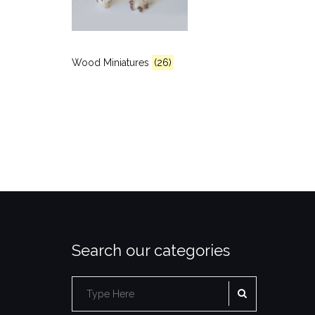
Wood Miniatures
(26)
Search our categories
SEARCH
Search