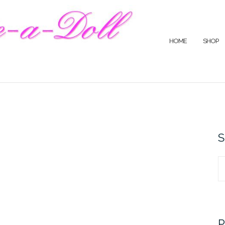
HOME
SHOP
S
S
fo
P