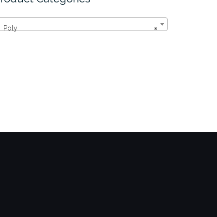
Poly
×