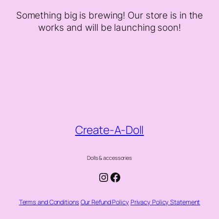
Something big is brewing! Our store is in the
works and will be launching soon!
Create-A-Doll
Dolls & accessories
Instagram
Facebook
Terms and Conditions
Our Refund Policy
Privacy Policy Statement