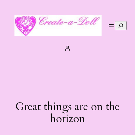
Search
Great things are on the
horizon