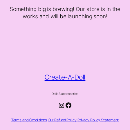
Something big is brewing! Our store is in the
works and will be launching soon!
Create-A-Doll
Dolls & accessories
Instagram
Facebook
Terms and Conditions
Our Refund Policy
Privacy Policy Statement