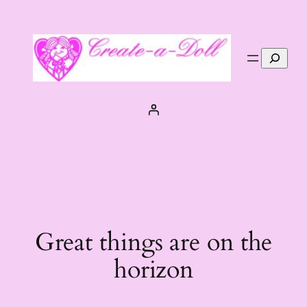
Search
Great things are on the
horizon