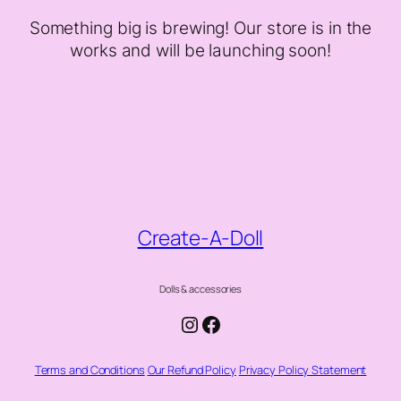
Something big is brewing! Our store is in the
works and will be launching soon!
Create-A-Doll
Dolls & accessories
Instagram
Facebook
Terms and Conditions
Our Refund Policy
Privacy Policy Statement