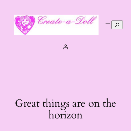
Search
Great things are on the
horizon