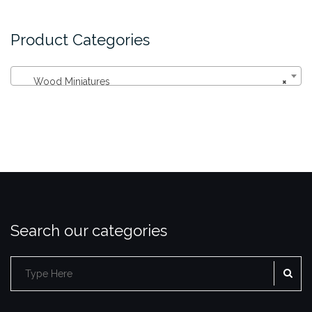
Product Categories
Wood Miniatures
×
Search our categories
SE
Search
for: