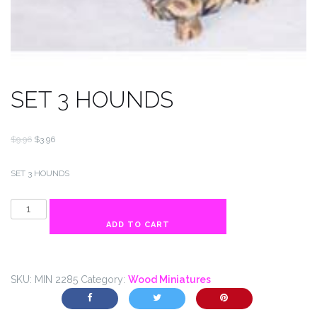
SET 3 HOUNDS
Original
Current
$
9.96
$
3.96
price
price
was:
is:
SET 3 HOUNDS
$9.96.
$3.96.
SET
3
ADD TO CART
HOUNDS
quantity
SKU:
MIN 2285
Category:
Wood Miniatures