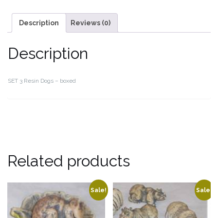
Description
Reviews (0)
Description
SET 3 Resin Dogs – boxed
Related products
Sale!
Sale!