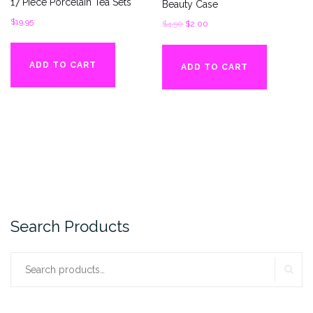
17 Piece Porcelain Tea Sets
Beauty Case
$
19.95
Original
Current
$
4.50
$
2.00
price
price
was:
is:
ADD TO CART
ADD TO CART
$4.50.
$2.00.
Search Products
SE
Search
for: