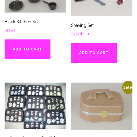
Black Kitchen Set
Shaving Set
$
12.50
Original
Current
$
3.91
$
2.01
price
price
was:
is:
ADD TO CART
ADD TO CART
$3.91.
$2.01.
Sale!