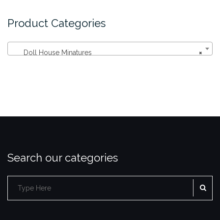
Product Categories
Doll House Minatures
×
Search our categories
SE
Search
for: