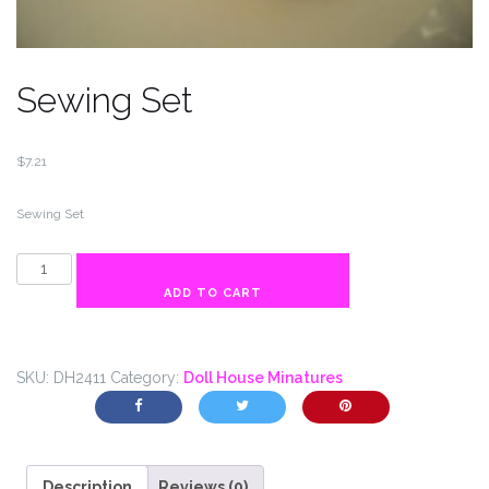
Sewing Set
$
7.21
Sewing Set
Sewing
Set
ADD TO CART
quantity
SKU:
DH2411
Category:
Doll House Minatures
Description
Reviews (0)