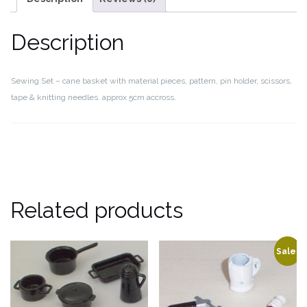
Description
Sewing Set – cane basket with material pieces, pattern, pin holder, scissors,
tape & knitting needles. approx 5cm accross.
Related products
Sale!