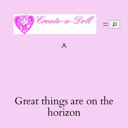
Search
Great things are on the
horizon