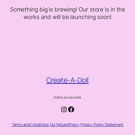
Something big is brewing! Our store is in the
works and will be launching soon!
Create-A-Doll
Dolls & accessories
Instagram
Facebook
Terms and Conditions
Our Refund Policy
Privacy Policy Statement