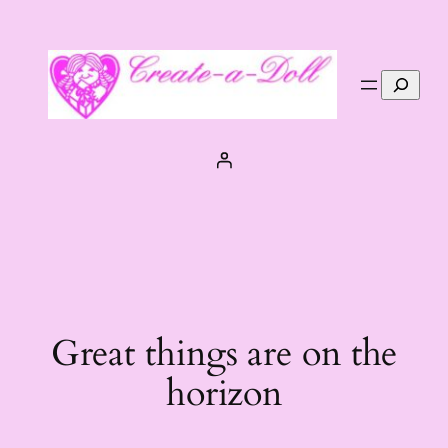
Search
Great things are on the
horizon