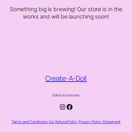
Something big is brewing! Our store is in the
works and will be launching soon!
Create-A-Doll
Dolls & accessories
Instagram
Facebook
Terms and Conditions
Our Refund Policy
Privacy Policy Statement