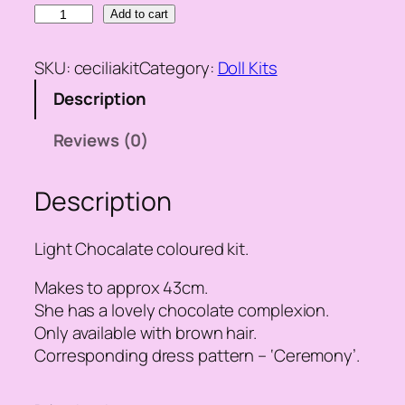
C
Add to cart
e
c
SKU:
ceciliakit
Category:
Doll Kits
i
Description
l
i
Reviews (0)
a
D
Description
o
l
l
Light Chocalate coloured kit.
K
i
Makes to approx 43cm.
t
She has a lovely chocolate complexion.
q
Only available with brown hair.
u
Corresponding dress pattern – ‘Ceremony’.
a
n