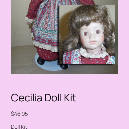
Cecilia Doll Kit
$
46.95
Doll Kit