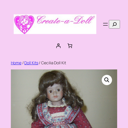
Skip
to
content
Search
Home
/
Doll Kits
/ Cecilia Doll Kit