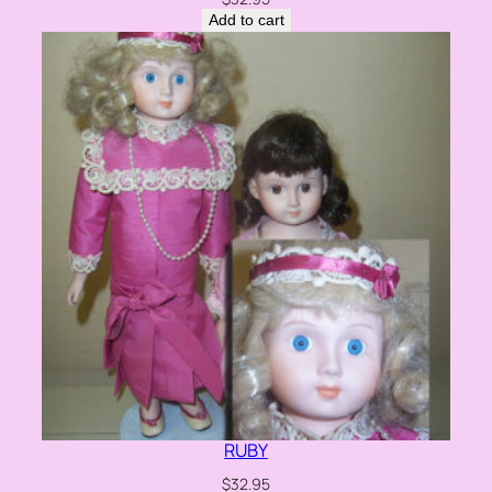
Add to cart
RUBY
$
32.95